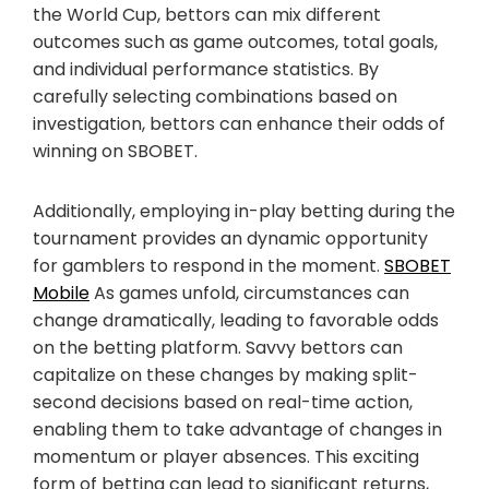
the World Cup, bettors can mix different
outcomes such as game outcomes, total goals,
and individual performance statistics. By
carefully selecting combinations based on
investigation, bettors can enhance their odds of
winning on SBOBET.
Additionally, employing in-play betting during the
tournament provides an dynamic opportunity
for gamblers to respond in the moment.
SBOBET
Mobile
As games unfold, circumstances can
change dramatically, leading to favorable odds
on the betting platform. Savvy bettors can
capitalize on these changes by making split-
second decisions based on real-time action,
enabling them to take advantage of changes in
momentum or player absences. This exciting
form of betting can lead to significant returns,