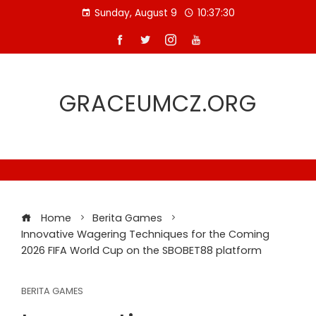
Skip
Sunday, August 9
10:37:31
to
content
GRACEUMCZ.ORG
Home
Berita Games
Innovative Wagering Techniques for the Coming
2026 FIFA World Cup on the SBOBET88 platform
BERITA GAMES