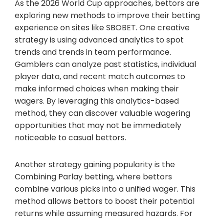
As the 2026 World Cup approaches, bettors are
exploring new methods to improve their betting
experience on sites like SBOBET. One creative
strategy is using advanced analytics to spot
trends and trends in team performance.
Gamblers can analyze past statistics, individual
player data, and recent match outcomes to
make informed choices when making their
wagers. By leveraging this analytics-based
method, they can discover valuable wagering
opportunities that may not be immediately
noticeable to casual bettors.
Another strategy gaining popularity is the
Combining Parlay betting, where bettors
combine various picks into a unified wager. This
method allows bettors to boost their potential
returns while assuming measured hazards. For