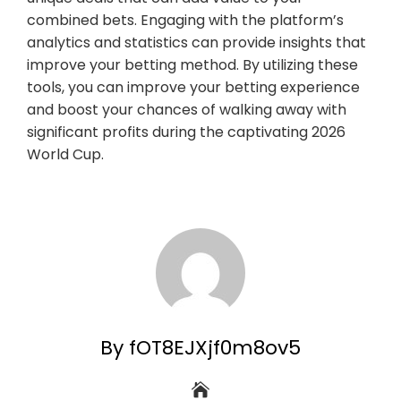
combined bets. Engaging with the platform’s
analytics and statistics can provide insights that
improve your betting method. By utilizing these
tools, you can improve your betting experience
and boost your chances of walking away with
significant profits during the captivating 2026
World Cup.
By fOT8EJXjf0m8ov5