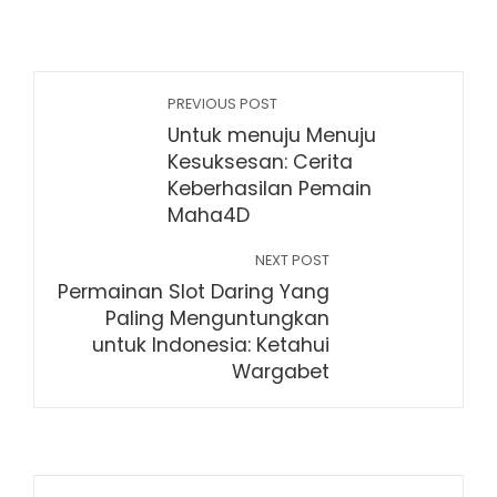
PREVIOUS POST
Untuk menuju Menuju
Kesuksesan: Cerita
Keberhasilan Pemain
Maha4D
NEXT POST
Permainan Slot Daring Yang
Paling Menguntungkan
untuk Indonesia: Ketahui
Wargabet