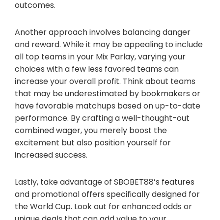
outcomes.
Another approach involves balancing danger
and reward. While it may be appealing to include
all top teams in your Mix Parlay, varying your
choices with a few less favored teams can
increase your overall profit. Think about teams
that may be underestimated by bookmakers or
have favorable matchups based on up-to-date
performance. By crafting a well-thought-out
combined wager, you merely boost the
excitement but also position yourself for
increased success.
Lastly, take advantage of SBOBET88’s features
and promotional offers specifically designed for
the World Cup. Look out for enhanced odds or
unique deals that can add value to your