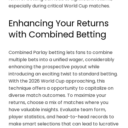
especially during critical World Cup matches.
Enhancing Your Returns
with Combined Betting
Combined Parlay betting lets fans to combine
multiple bets into a unified wager, considerably
enhancing the prospective payout while
introducing an exciting twist to standard betting.
With the 2026 World Cup approaching, this
technique offers a opportunity to capitalize on
diverse match outcomes. To maximize your
returns, choose a mix of matches where you
have valuable insights. Evaluate team form,
player statistics, and head-to-head records to
make smart selections that can lead to lucrative