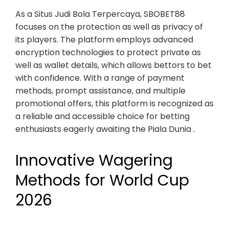
As a Situs Judi Bola Terpercaya, SBOBET88
focuses on the protection as well as privacy of
its players. The platform employs advanced
encryption technologies to protect private as
well as wallet details, which allows bettors to bet
with confidence. With a range of payment
methods, prompt assistance, and multiple
promotional offers, this platform is recognized as
a reliable and accessible choice for betting
enthusiasts eagerly awaiting the Piala Dunia .
Innovative Wagering
Methods for World Cup
2026