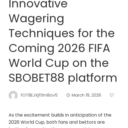
Innovative
Wagering
Techniques for the
Coming 2026 FIFA
World Cup on the
SBOBET88 platform
fOT8EJXjf0m8ov5
March 19, 2026
As the excitement builds in anticipation of the
2026 World Cup, both fans and bettors are