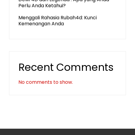
Perlu Anda Ketahui?
Menggali Rahasia Rubah4d: Kunci
Kemenangan Anda
Recent Comments
No comments to show.