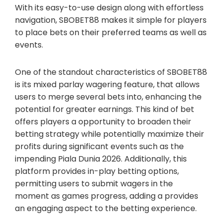
With its easy-to-use design along with effortless
navigation, SBOBET88 makes it simple for players
to place bets on their preferred teams as well as
events.
One of the standout characteristics of SBOBET88
is its mixed parlay wagering feature, that allows
users to merge several bets into, enhancing the
potential for greater earnings. This kind of bet
offers players a opportunity to broaden their
betting strategy while potentially maximize their
profits during significant events such as the
impending Piala Dunia 2026. Additionally, this
platform provides in-play betting options,
permitting users to submit wagers in the
moment as games progress, adding a provides
an engaging aspect to the betting experience.