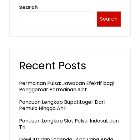
Search
Search
Recent Posts
Permainan Pulsa: Jawaban Efektif bagi
Penggemar Permainan Slot
Panduan Lengkap Bupatitogel: Dari
Pemula Hingga Ahli
Panduan Lengkap Slot Pulsa: Indosat dan
Tri
Dewi 4D dan Legenda : Apa yang Anda