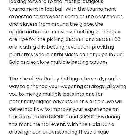
looking forward to the most prestigious
tournament in football. With the tournament
expected to showcase some of the best teams
and players from around the globe, the
opportunities for innovative betting techniques
are ripe for the picking. SBOBET and SBOBET88
are leading this betting revolution, providing
platforms where enthusiasts can engage in Judi
Bola and explore multiple betting options.
The rise of Mix Parlay betting offers a dynamic
way to enhance your wagering strategy, allowing
you to merge multiple bets into one for
potentially higher payouts. In this article, we will
delve into how to improve your experience on
trusted sites like SBOBET and SBOBET88 during
this monumental event. With the Piala Dunia
drawing near, understanding these unique