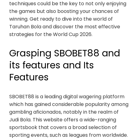
techniques could be the key to not only enjoying
the games but also boosting your chances of
winning. Get ready to dive into the world of
Taruhan Bola and discover the most effective
strategies for the World Cup 2026.
Grasping SBOBET88 and
its features and Its
Features
SBOBET88 is a leading digital wagering platform
which has gained considerable popularity among
gambling aficionados, notably in the realm of
Judi Bola. This website offers a wide-ranging
sportsbook that covers a broad selection of
sporting events, such as leagues from worldwide.